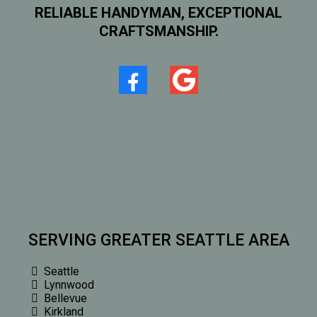
RELIABLE HANDYMAN, EXCEPTIONAL
CRAFTSMANSHIP.
SERVING GREATER SEATTLE AREA
Seattle
Lynnwood
Bellevue
Kirkland