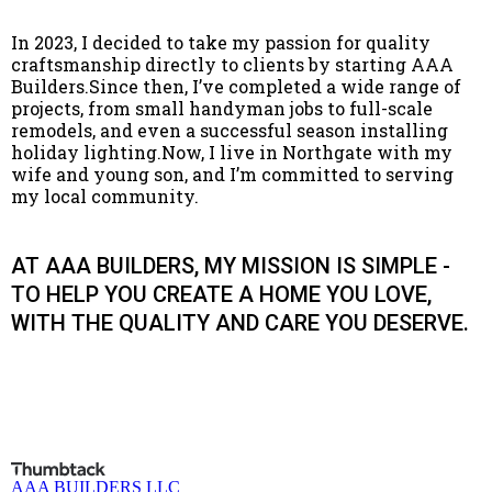
In 2023, I decided to take my passion for quality
craftsmanship directly to clients by starting AAA
Builders.Since then, I’ve completed a wide range of
projects, from small handyman jobs to full-scale
remodels, and even a successful season installing
holiday lighting.Now, I live in Northgate with my
wife and young son, and I’m committed to serving
my local community.
AT AAA BUILDERS, MY MISSION IS SIMPLE -
TO HELP YOU CREATE A HOME YOU LOVE,
WITH THE QUALITY AND CARE YOU DESERVE.
AAA BUILDERS LLC