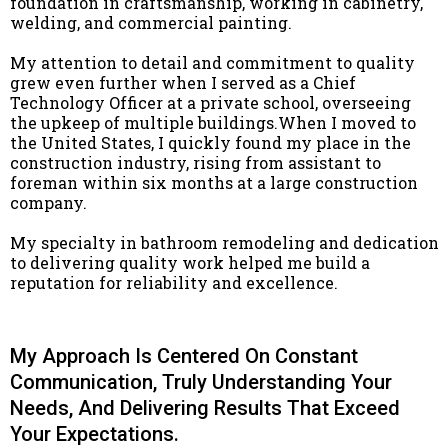
foundation in craftsmanship, working in cabinetry,
welding, and commercial painting.
My attention to detail and commitment to quality
grew even further when I served as a Chief
Technology Officer at a private school, overseeing
the upkeep of multiple buildings.When I moved to
the United States, I quickly found my place in the
construction industry, rising from assistant to
foreman within six months at a large construction
company.
My specialty in bathroom remodeling and dedication
to delivering quality work helped me build a
reputation for reliability and excellence.
My Approach Is Centered On Constant
Communication, Truly Understanding Your
Needs, And Delivering Results That Exceed
Your Expectations.