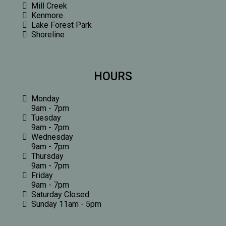
Mill Creek
Kenmore
Lake Forest Park
Shoreline
HOURS
Monday
9am - 7pm
Tuesday
9am - 7pm
Wednesday
9am - 7pm
Thursday
9am - 7pm
Friday
9am - 7pm
Saturday Closed
Sunday 11am - 5pm