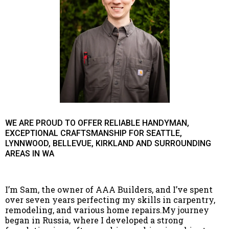
WE ARE PROUD TO OFFER RELIABLE HANDYMAN,
EXCEPTIONAL CRAFTSMANSHIP FOR SEATTLE,
LYNNWOOD, BELLEVUE, KIRKLAND AND SURROUNDING
AREAS IN WA
I’m Sam, the owner of AAA Builders, and I’ve spent
over seven years perfecting my skills in carpentry,
remodeling, and various home repairs.My journey
began in Russia, where I developed a strong