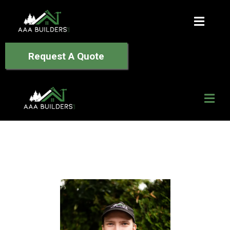
Request A Quote