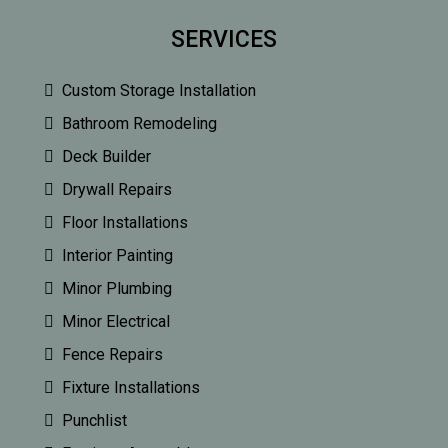
SERVICES
Custom Storage Installation
Bathroom Remodeling
Deck Builder
Drywall Repairs
Floor Installations
Interior Painting
Minor Plumbing
Minor Electrical
Fence Repairs
Fixture Installations
Punchlist