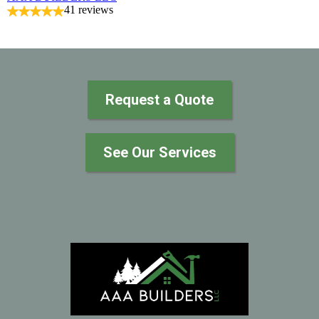
41 reviews
Request a Quote
See Our Services