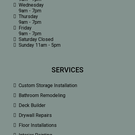
Wednesday
9am - 7pm
Thursday
9am - 7pm
Friday
9am - 7pm
Saturday Closed
Sunday 11am - 5pm
SERVICES
Custom Storage Installation
Bathroom Remodeling
Deck Builder
Drywall Repairs
Floor Installations