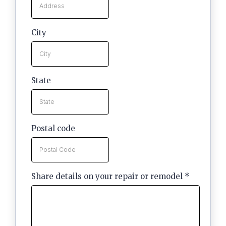
City
State
Postal code
Share details on your repair or remodel
*