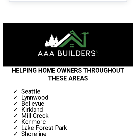
HELPING HOME OWNERS THROUGHOUT
THESE AREAS
Seattle
Lynnwood
Bellevue
Kirkland
Mill Creek
Kenmore
Lake Forest Park
Shoreline