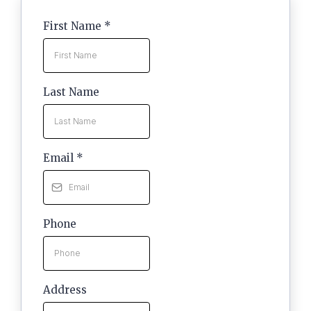
First Name
*
Last Name
Email
*
Phone
Address