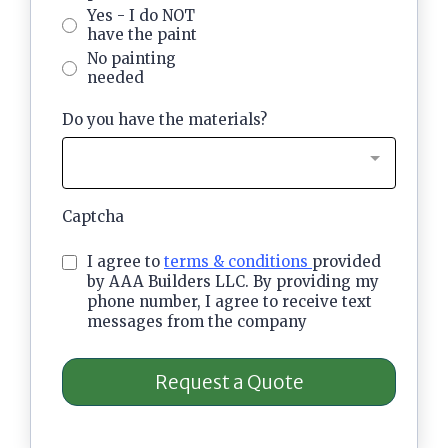
Yes - I do NOT
have the paint
No painting
needed
Do you have the materials?
Captcha
I agree to
terms & conditions
provided
by AAA Builders LLC. By providing my
phone number, I agree to receive text
messages from the company
Request a Quote