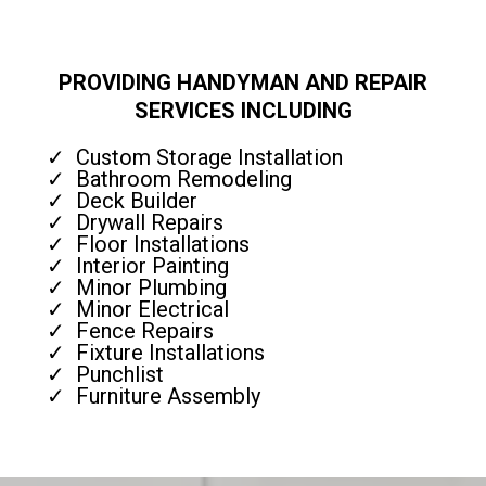
PROVIDING HANDYMAN AND REPAIR
SERVICES INCLUDING
Custom Storage Installation
Bathroom Remodeling
Deck Builder
Drywall Repairs
Floor Installations
Interior Painting
Minor Plumbing
Minor Electrical
Fence Repairs
Fixture Installations
Punchlist
Furniture Assembly