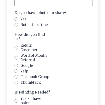
Do you have photos to share?
Yes
Not at this time
How did you find
us?
Return
Customer
Word of Mouth
Referral
Google
Yelp
Facebook Group
Thumbtack
Is Painting Needed?
Yes - I have
paint