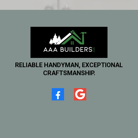
RELIABLE HANDYMAN, EXCEPTIONAL
CRAFTSMANSHIP.