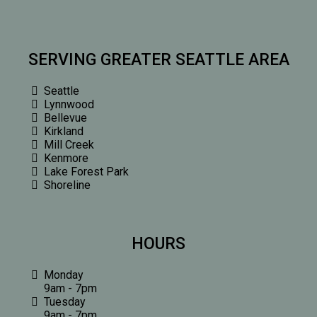
SERVING GREATER SEATTLE AREA
Seattle
Lynnwood
Bellevue
Kirkland
Mill Creek
Kenmore
Lake Forest Park
Shoreline
HOURS
Monday
9am - 7pm
Tuesday
9am - 7pm