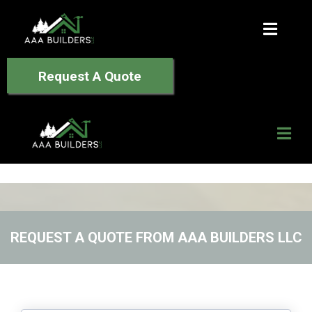
Request A Quote
REQUEST A QUOTE FROM AAA BUILDERS LLC