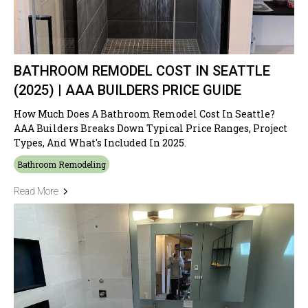
BATHROOM REMODEL COST IN SEATTLE
(2025) | AAA BUILDERS PRICE GUIDE
How Much Does A Bathroom Remodel Cost In Seattle?
AAA Builders Breaks Down Typical Price Ranges, Project
Types, And What's Included In 2025.
Bathroom Remodeling
Read More