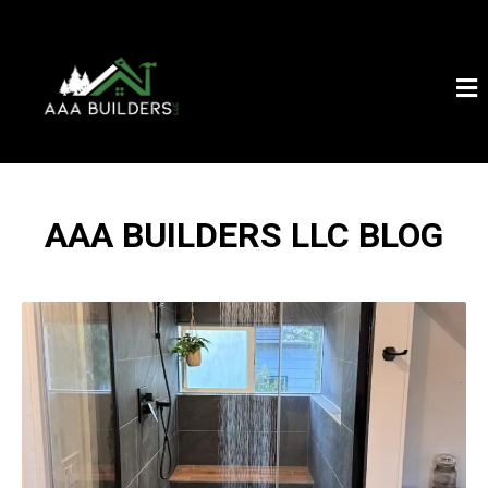
AAA BUILDERS LLC BLOG