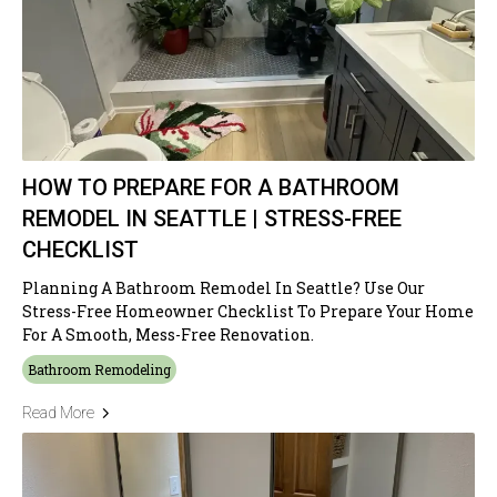
HOW TO PREPARE FOR A BATHROOM
REMODEL IN SEATTLE | STRESS-FREE
CHECKLIST
Planning A Bathroom Remodel In Seattle? Use Our
Stress-Free Homeowner Checklist To Prepare Your Home
For A Smooth, Mess-Free Renovation.
Bathroom Remodeling
Read More