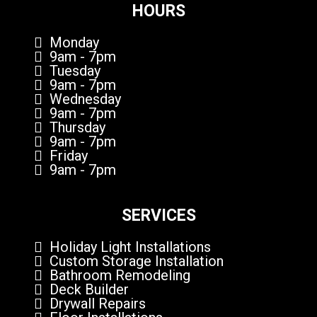
HOURS
Monday
9am - 7pm
Tuesday
9am - 7pm
Wednesday
9am - 7pm
Thursday
9am - 7pm
Friday
9am - 7pm
SERVICES
Holiday Light Installations
Custom Storage Installation
Bathroom Remodeling
Deck Builder
Drywall Repairs