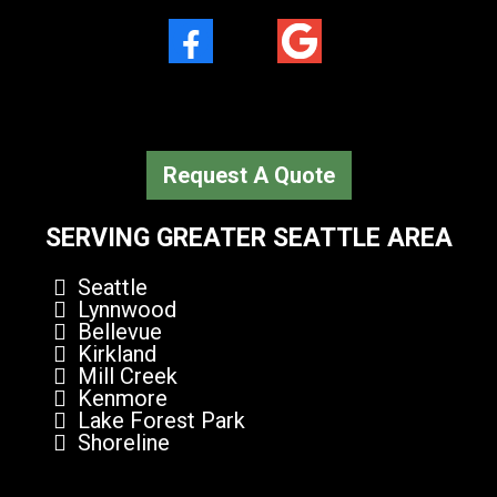
Facebook
Google Plus
Request A Quote
SERVING GREATER SEATTLE AREA
Seattle
Lynnwood
Bellevue
Kirkland
Mill Creek
Kenmore
Lake Forest Park
Shoreline