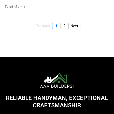
Read More
Previous
1
2
Next
RELIABLE HANDYMAN, EXCEPTIONAL
CRAFTSMANSHIP.