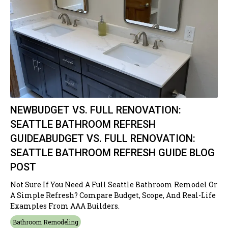
NEWBUDGET VS. FULL RENOVATION:
SEATTLE BATHROOM REFRESH
GUIDEABUDGET VS. FULL RENOVATION:
SEATTLE BATHROOM REFRESH GUIDE BLOG
POST
Not Sure If You Need A Full Seattle Bathroom Remodel Or
A Simple Refresh? Compare Budget, Scope, And Real-Life
Examples From AAA Builders.
Bathroom Remodeling