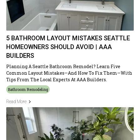
5 BATHROOM LAYOUT MISTAKES SEATTLE
HOMEOWNERS SHOULD AVOID | AAA
BUILDERS
Planning A Seattle Bathroom Remodel? Learn Five
Common Layout Mistakes—And How To Fix Them—With
Tips From The Local Experts At AAA Builders.
Bathroom Remodeling
Read More